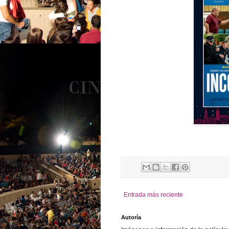
Entrada más reciente
Autoría