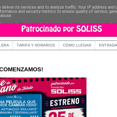
deliver its services and to analyze traffic. Your IP address and
formance and security metrics to ensure quality of service, ge
 abuse.
LERA
TARIFA Y HORARIOS
CÓMO LLEGAR
ENTRADA
¡COMENZAMOS!