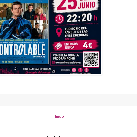
Inicio