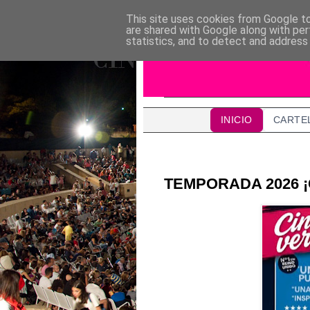
This site uses cookies from Google to 
are shared with Google along with per
statistics, and to detect and address
INICIO
CARTE
TEMPORADA 2026 