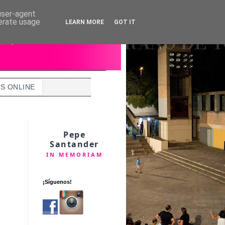
 user-agent
nerate usage
LEARN MORE
GOT IT
S ONLINE
Pepe
Santander
IN MEMORIAM
¡Síguenos!